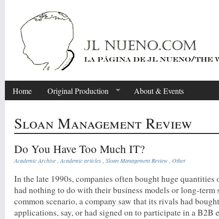
Home
Original Production
About & Events
Sloan Management Review
Do You Have Too Much IT?
Academic Archive
,
Academic articles
,
Sloan Management Review
,
Other
In the late 1990s, companies often bought huge quantities o
had nothing to do with their business models or long-term s
common scenario, a company saw that its rivals had bou
applications, say, or had signed on to participate in a B2B e