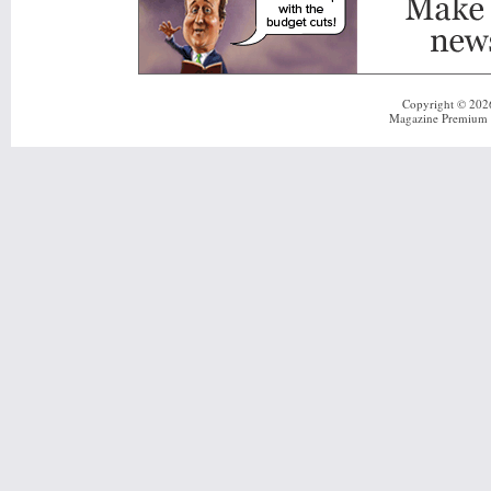
Copyright © 20
Magazine Premium