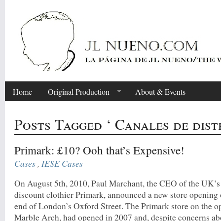
Home
Original Production
About & Events
Posts Tagged ‘ Canales de dist
Primark: £10? Ooh that’s Expensive!
Cases
,
IESE Cases
On August 5th, 2010, Paul Marchant, the CEO of the UK’s
discount clothier Primark, announced a new store opening 
end of London’s Oxford Street. The Primark store on the o
Marble Arch, had opened in 2007 and, despite concerns ab