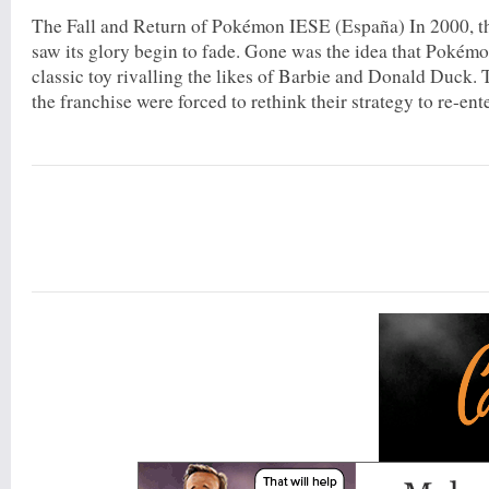
The Fall and Return of Pokémon IESE (España) In 2000, 
saw its glory begin to fade. Gone was the idea that Poké
classic toy rivalling the likes of Barbie and Donald Duck. 
the franchise were forced to rethink their strategy to re-ente