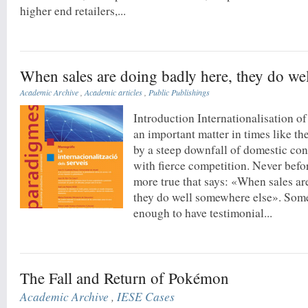
higher end retailers,...
When sales are doing badly here, they do we
Academic Archive
,
Academic articles
,
Public Publishings
Introduction Internationalisation o
an important matter in times like th
by a steep downfall of domestic co
with fierce competition. Never befo
more true that says: «When sales ar
they do well somewhere else». Some
enough to have testimonial...
The Fall and Return of Pokémon
Academic Archive
,
IESE Cases