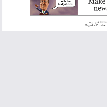
Copyright © 20
Magazine Premium