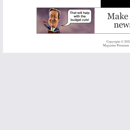
Copyright © 20
Magazine Premium