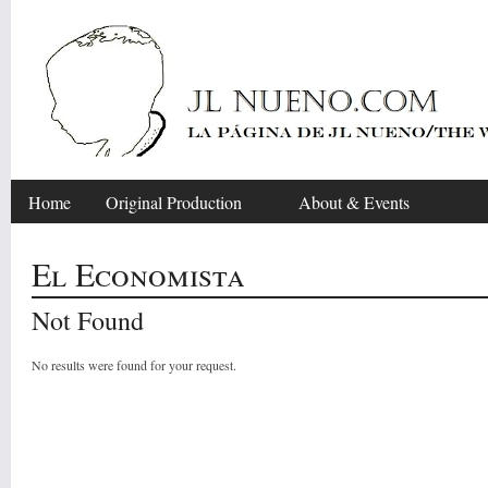
Home
Original Production
About & Events
El Economista
Not Found
No results were found for your request.