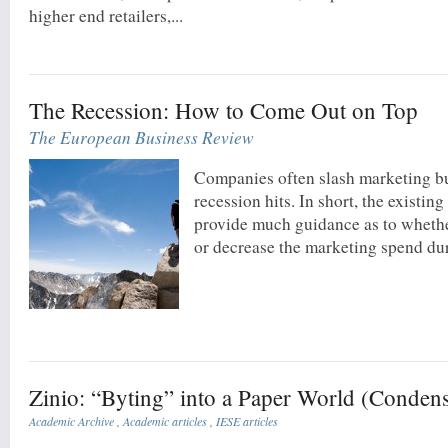
higher end retailers,...
The Recession: How to Come Out on Top
The European Business Review
Companies often slash marketing b
recession hits. In short, the existing
provide much guidance as to whethe
or decrease the marketing spend du
Zinio: “Byting” into a Paper World (Conden
Academic Archive
,
Academic articles
,
IESE articles