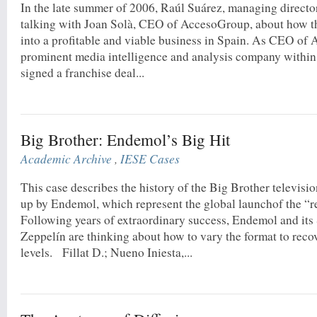
In the late summer of 2006, Raúl Suárez, managing directo
talking with Joan Solà, CEO of AccesoGroup, about how t
into a profitable and viable business in Spain. As CEO of
prominent media intelligence and analysis company within
signed a franchise deal...
Big Brother: Endemol’s Big Hit
Academic Archive
,
IESE Cases
This case describes the history of the Big Brother televisi
up by Endemol, which represent the global launchof the “r
Following years of extraordinary success, Endemol and its
Zeppelín are thinking about how to vary the format to rec
levels. Fillat D.; Nueno Iniesta,...