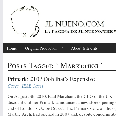
Home
Original Production
About & Events
Posts Tagged ‘ Marketing ’
Primark: £10? Ooh that’s Expensive!
Cases
,
IESE Cases
On August 5th, 2010, Paul Marchant, the CEO of the UK’s
discount clothier Primark, announced a new store opening 
end of London’s Oxford Street. The Primark store on the o
Marble Arch, had opened in 2007 and, despite concerns ab