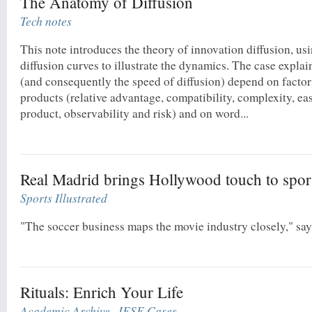
The Anatomy of Diffusion
Tech notes
This note introduces the theory of innovation diffusion, usi
diffusion curves to illustrate the dynamics. The case expla
(and consequently the speed of diffusion) depend on factors
products (relative advantage, compatibility, complexity, eas
product, observability and risk) and on word...
Real Madrid brings Hollywood touch to spor
Sports Illustrated
"The soccer business maps the movie industry closely," sa
Rituals: Enrich Your Life
Academic Archive
,
IESE Cases