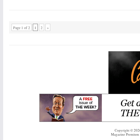
Page 1 of 2
1
2
»
Copyright © 20
Magazine Premium