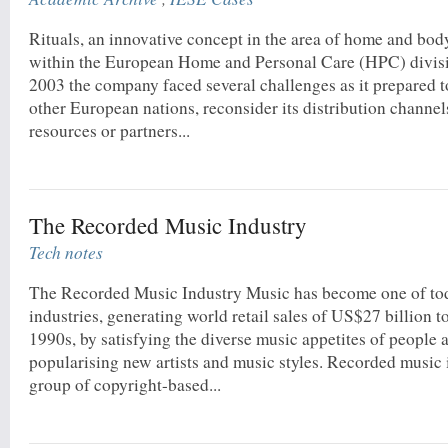
Rituals, an innovative concept in the area of home and bo
within the European Home and Personal Care (HPC) divisio
2003 the company faced several challenges as it prepared to 
other European nations, reconsider its distribution channels
resources or partners...
The Recorded Music Industry
Tech notes
The Recorded Music Industry Music has become one of tod
industries, generating world retail sales of US$27 billion t
1990s, by satisfying the diverse music appetites of people
popularising new artists and music styles. Recorded music 
group of copyright-based...