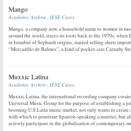
Mango
Academic Archive
,
IESE Cases
Mango, a company now a household name to women in more
around the world, traces its roots back to the 1970s, when
in Istanbul of Sephardi origins, started selling shirts impo
“Mercadillo de Balmes”, a kind of pocket-size Carnaby Stre
Muxxic Latina
Academic Archive
,
IESE Cases
Muxxic Latina, the international recording company crea
Universal Music Group for the purpose of establishing a joi
booming U.S.Latin music market, not only wants to create 
with which to penetrate Spanish-speaking countries, but al
actively participate in the globalisation of contemporary mu