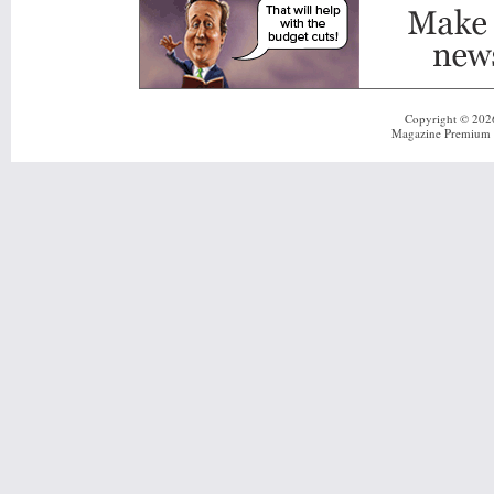
Copyright © 20
Magazine Premium