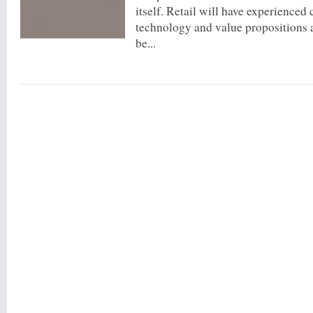
itself. Retail will have experienced
technology and value propositions 
be...