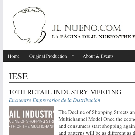
Home
Original Production
About & Events
IESE
10TH RETAIL INDUSTRY MEETING
Encuentro Empresarios de la Distribución
The Decline of Shopping Streets and
Multichannel Model Once the econo
and consumers start shopping again
and patterns will be as different as t