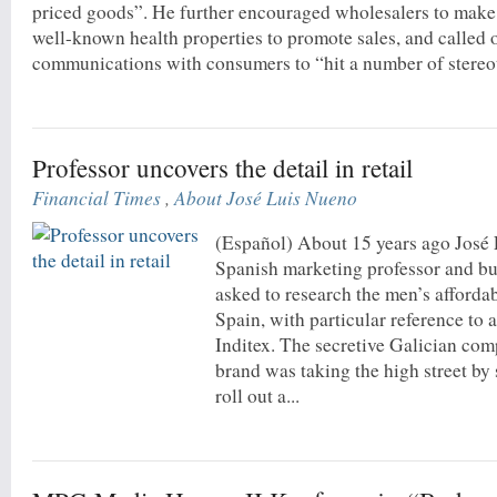
priced goods”. He further encouraged wholesalers to make 
well-known health properties to promote sales, and called
communications with consumers to “hit a number of stereot
Professor uncovers the detail in retail
Financial Times
,
About José Luis Nueno
(Español) About 15 years ago José
Spanish marketing professor and bu
asked to research the men’s afforda
Spain, with particular reference to 
Inditex. The secretive Galician co
brand was taking the high street by
roll out a...