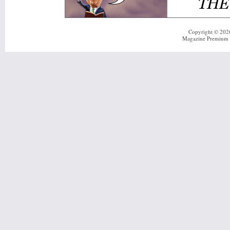
Copyright © 20
Magazine Premium