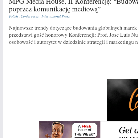
MPG Media House, II Konferencję: “Budow
poprzez komunikację mediową”
Polish
,
Conferences
,
International Press
Najnowsze trendy dotyczące budowania globalnych marek
przedstawi gość honorowy Konferencji: Prof. Jose Luis N
osobowość i autorytet w dziedzinie strategii i marketingu n