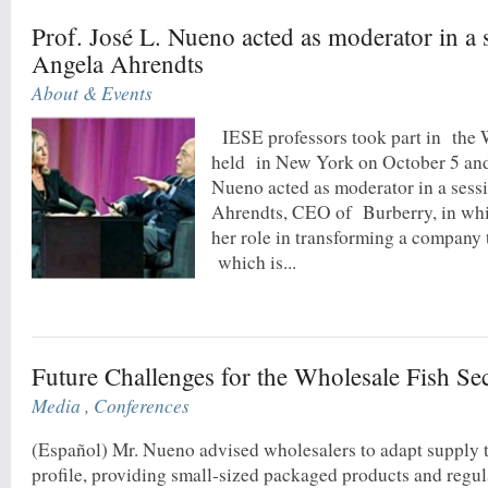
Prof. José L. Nueno acted as moderator in a 
Angela Ahrendts
About & Events
IESE professors took part in the
held in New York on October 5 and 
Nueno acted as moderator in a sess
Ahrendts, CEO of Burberry, in whi
her role in transforming a company t
which is...
Future Challenges for the Wholesale Fish Se
Media
,
Conferences
(Español) Mr. Nueno advised wholesalers to adapt supply 
profile, providing small-sized packaged products and regul