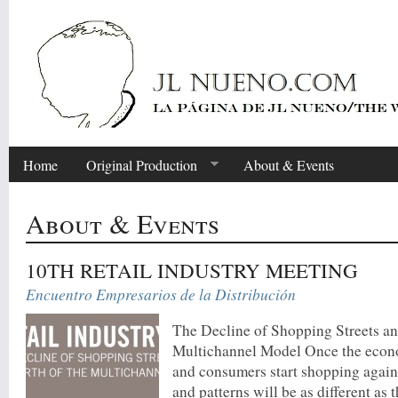
Home
Original Production
About & Events
About & Events
10TH RETAIL INDUSTRY MEETING
Encuentro Empresarios de la Distribución
The Decline of Shopping Streets and
Multichannel Model Once the econo
and consumers start shopping again
and patterns will be as different as t