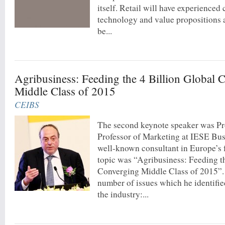
itself. Retail will have experienced
technology and value propositions 
be...
Agribusiness: Feeding the 4 Billion Global 
Middle Class of 2015
CEIBS
The second keynote speaker was Pr
Professor of Marketing at IESE Bus
well-known consultant in Europe’s 
topic was “Agribusiness: Feeding t
Converging Middle Class of 2015”.
number of issues which he identifie
the industry:...