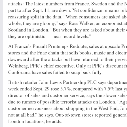
attacks: The latest numbers from France, Sweden and the N
part to after Sept. 11, are down. Yet confidence remains rel
reassuring split in the data. “When consumers are asked a
whole, they are gloomy,” says Ross Walker, an economist a
Scotland in London. “But when they are asked about their 
they are optimistic — near record levels.”
At France’s Pinault Printemps Redoute, sales at upscale P
stores and the Fnac chain that sells books, music and elect
downward after the attacks but have returned to their previo
Weinberg, PPR’s chief executive. Only at PPR’s discount f
Conforama have sales failed to snap back fully.
British retailer John Lewis Partnership PLC says department
week ended Sept. 29 rose 5.7%, compared with 7.5% last y
director of sales and customer service, says the slower sal
due to rumors of possible terrorist attacks on London. “Ag
customer nervousness about shopping in the West End, Joh
not at all bad,” he says. Out-of-town stores reported general
London locations, he adds.