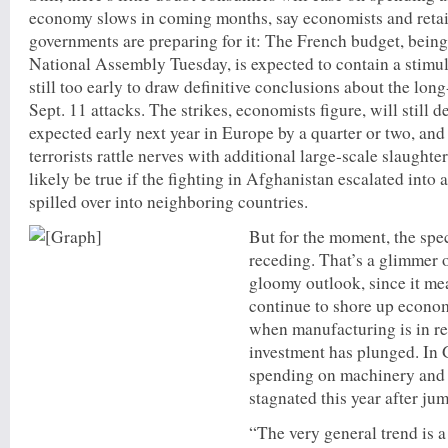
economy slows in coming months, say economists and retai
governments are preparing for it: The French budget, being
National Assembly Tuesday, is expected to contain a stimul
still too early to draw definitive conclusions about the long
Sept. 11 attacks. The strikes, economists figure, will still d
expected early next year in Europe by a quarter or two, and 
terrorists rattle nerves with additional large-scale slaught
likely be true if the fighting in Afghanistan escalated into
spilled over into neighboring countries.
But for the moment, the spec
receding. That’s a glimmer o
gloomy outlook, since it m
continue to shore up economi
when manufacturing is in r
investment has plunged. In 
spending on machinery and
stagnated this year after j
“The very general trend is 