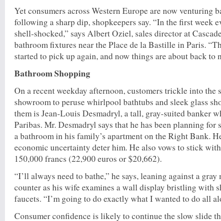
Yet consumers across Western Europe are now venturing ba
following a sharp dip, shopkeepers say. “In the first week 
shell-shocked,” says Albert Oziel, sales director at Cascade
bathroom fixtures near the Place de la Bastille in Paris. “
started to pick up again, and now things are about back to 
Bathroom Shopping
On a recent weekday afternoon, customers trickle into the
showroom to peruse whirlpool bathtubs and sleek glass sh
them is Jean-Louis Desmadryl, a tall, gray-suited banker
Paribas. Mr. Desmadryl says that he has been planning for 
a bathroom in his family’s apartment on the Right Bank. He’
economic uncertainty deter him. He also vows to stick with
150,000 francs (22,900 euros or $20,662).
“I’ll always need to bathe,” he says, leaning against a gra
counter as his wife examines a wall display bristling with
faucets. “I’m going to do exactly what I wanted to do all a
Consumer confidence is likely to continue the slow slide t