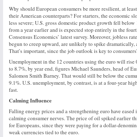
Why should European consumers be more resilient, at least
their American counterparts? For starters, the economic s
less severe; U.S. gross domestic product growth fell below 
from a year earlier and is expected stop entirely in the four
Consensus Economics’ latest survey. Moreover, jobless rate
begun to creep upward, are unlikely to spike dramatically, a
That’s important, since the job outlook is key to consumers
Unemployment in the 12 countries using the euro will rise 
to 8.7%, by year end, figures Michael Saunders, head of E
Salomon Smith Barney. That would still be below the cumu
9.1%. U.S. unemployment, by contrast, is at a four-year hig
fast.
Calming Influence
Falling energy prices and a strengthening euro have eased i
calming consumer nerves. The price of oil spiked earlier th
for Europeans, since they were paying for a dollar-denom
weak currencies tied to the euro.