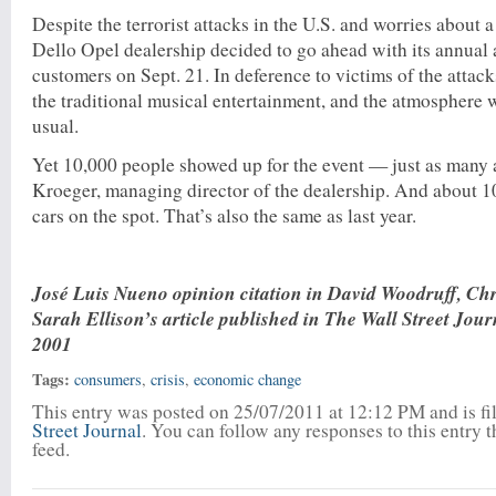
Despite the terrorist attacks in the U.S. and worries about 
Dello Opel dealership decided to go ahead with its annual 
customers on Sept. 21. In deference to victims of the attacks
the traditional musical entertainment, and the atmosphere
usual.
Yet 10,000 people showed up for the event — just as many a
Kroeger, managing director of the dealership. And about 
cars on the spot. That’s also the same as last year.
José Luis Nueno opinion citation in David Woodruff, Ch
Sarah Ellison’s article published in The Wall Street Jour
2001
Tags:
consumers
,
crisis
,
economic change
This entry was posted on 25/07/2011 at 12:12 PM and is f
Street Journal
. You can follow any responses to this entry 
feed.