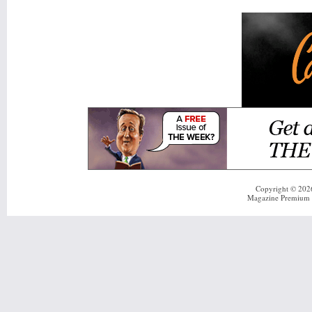
Copyright © 20
Magazine Premium