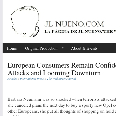
Home
Original Production
About & Events
European Consumers Remain Confide
Attacks and Looming Downturn
Articles
»
International Press
»
The Wall Street Journal
Share
Barbara Neumann was so shocked when terrorists attacked t
she canceled plans the next day to buy a sporty new Opel c
other Europeans, she put all thoughts of shopping on hold