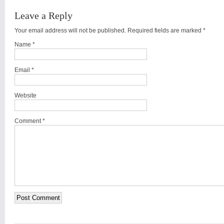
Leave a Reply
Your email address will not be published. Required fields are marked
*
Name
*
Email
*
Website
Comment *