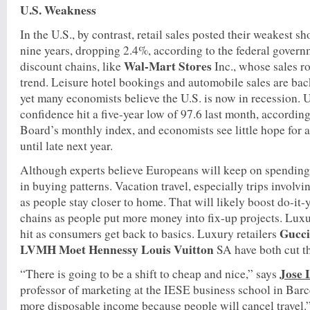
U.S. Weakness
In the U.S., by contrast, retail sales posted their weakest 
nine years, dropping 2.4%, according to the federal govern
Wal-Mart Stores
discount chains, like
Inc., whose sales r
trend. Leisure hotel bookings and automobile sales are back
yet many economists believe the U.S. is now in recession. 
confidence hit a five-year low of 97.6 last month, accordin
Board’s monthly index, and economists see little hope for 
until late next year.
Although experts believe Europeans will keep on spending, 
in buying patterns. Vacation travel, especially trips involvi
as people stay closer to home. That will likely boost do-it
chains as people put more money into fix-up projects. Luxu
Gucc
hit as consumers get back to basics. Luxury retailers
LVMH Moet Hennessy Louis Vuitton
SA have both cut the
Jose 
“There is going to be a shift to cheap and nice,” says
professor of marketing at the IESE business school in Barc
more disposable income because people will cancel travel.