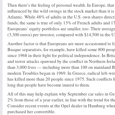
Then there’s the feeling of personal wealth. In Europe, that 
influenced by the wild swings in the stock market than it is 
Atlantic. While 48% of adults in the U.S. own shares direc
funds, the same is true of only 13% of French adults and 
Europeans’ equity portfolios are smaller, too: Their averag
(3,300 euros) per investor, compared with $14,500 in the U
Another factor is that Europeans are more accustomed to li
Basque separatists, for example, have killed some 800 peo
since 1968 in their fight for political independence. In Brit
and terror attacks spawned by the conflict in Northern Ire
than 3,000 lives — including more than 100 on mainland B
modern Troubles began in 1969. In Greece, radical left-
has killed more than 20 people since 1975. Such conflicts 
long that people have become inured to them.
All of this may help explain why September car sales in G
2% from those of a year earlier, in line with the trend for th
Consider recent events at the Opel dealer in Hamburg wh
purchased her convertible.