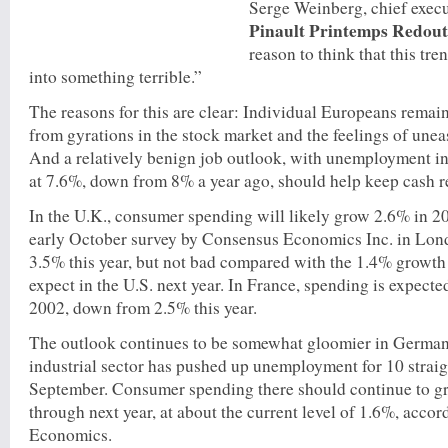
Serge Weinberg, chief execu
Pinault Printemps Redout
reason to think that this tre
into something terrible.”
The reasons for this are clear: Individual Europeans remain
from gyrations in the stock market and the feelings of unea
And a relatively benign job outlook, with unemployment i
at 7.6%, down from 8% a year ago, should help keep cash re
In the U.K., consumer spending will likely grow 2.6% in 2
early October survey by Consensus Economics Inc. in Lon
3.5% this year, but not bad compared with the 1.4% growth
expect in the U.S. next year. In France, spending is expect
2002, down from 2.5% this year.
The outlook continues to be somewhat gloomier in German
industrial sector has pushed up unemployment for 10 straig
September. Consumer spending there should continue to g
through next year, at about the current level of 1.6%, acco
Economics.