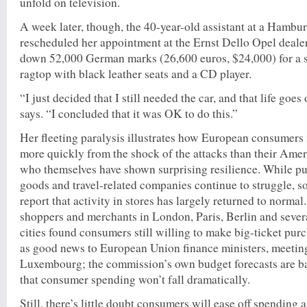
unfold on television.
A week later, though, the 40-year-old assistant at a Hamb
rescheduled her appointment at the Ernst Dello Opel deal
down 52,000 German marks (26,600 euros, $24,000) for a s
ragtop with black leather seats and a CD player.
“I just decided that I still needed the car, and that life go
says. “I concluded that it was OK to do this.”
Her fleeting paralysis illustrates how European consumer
more quickly from the shock of the attacks than their Amer
who themselves have shown surprising resilience. While pu
goods and travel-related companies continue to struggle, s
report that activity in stores has largely returned to norma
shoppers and merchants in London, Paris, Berlin and seve
cities found consumers still willing to make big-ticket pur
as good news to European Union finance ministers, meetin
Luxembourg; the commission’s own budget forecasts are b
that consumer spending won’t fall dramatically.
Still, there’s little doubt consumers will ease off spending