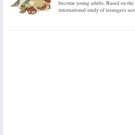
become young adults. Based on the l
international study of teenagers acro