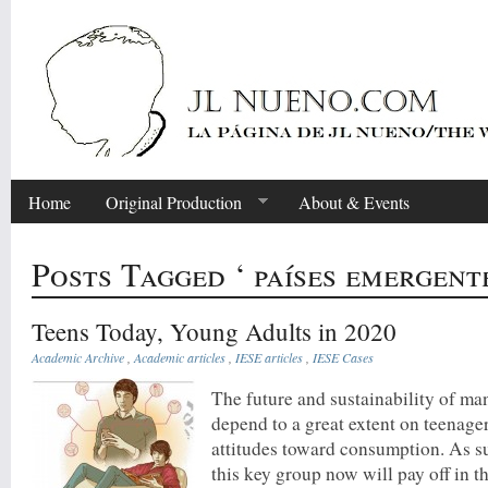
Home
Original Production
About & Events
Posts Tagged ‘ países emergente
Teens Today, Young Adults in 2020
Academic Archive
,
Academic articles
,
IESE articles
,
IESE Cases
The future and sustainability of m
depend to a great extent on teenage
attitudes toward consumption. As s
this key group now will pay off in 