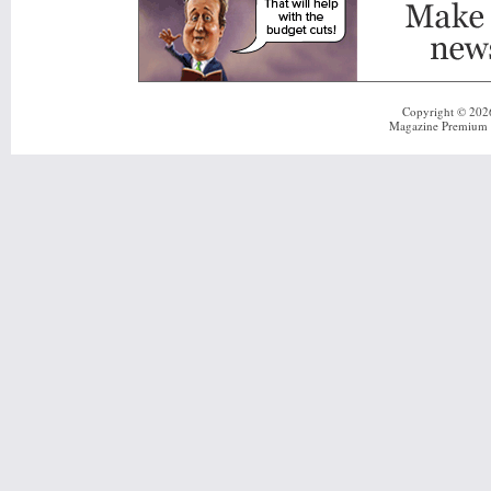
Copyright © 20
Magazine Premium