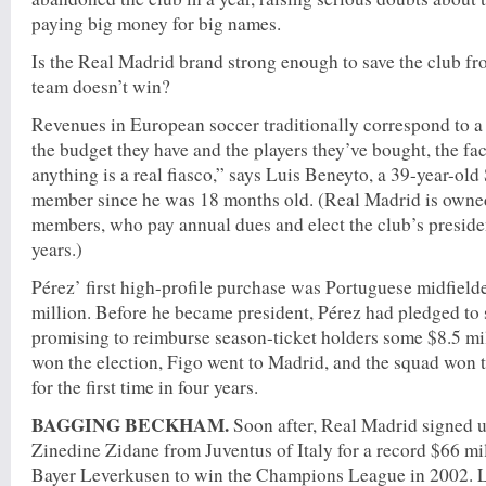
paying big money for big names.
Is the Real Madrid brand strong enough to save the club fr
team doesn’t win?
Revenues in European soccer traditionally correspond to a
the budget they have and the players they’ve bought, the fac
anything is a real fiasco,” says Luis Beneyto, a 39-year-ol
member since he was 18 months old. (Real Madrid is owned
members, who pay annual dues and elect the club’s preside
years.)
Pérez’ first high-profile purchase was Portuguese midfielde
million. Before he became president, Pérez had pledged to 
promising to reimburse season-ticket holders some $8.5 mill
won the election, Figo went to Madrid, and the squad won t
for the first time in four years.
BAGGING BECKHAM.
Soon after, Real Madrid signed u
Zinedine Zidane from Juventus of Italy for a record $66 mi
Bayer Leverkusen to win the Champions League in 2002. Lat