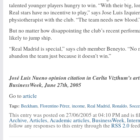
talented younger players hungry to win. “With their big, lo
Real stars have no incentive to play,” says Jose Luis Izquie
physiotherapist with the club. “The team needs new blood.
But no matter how disappointing the club’s recent performan
likely to jump ship.
“Real Madrid is special,” says club member Beneyto. “No 
abandon the team just because it doesn’t win.”
José Luis Nueno opinion citation in Carlta Vizthum’s art
BusinessWeek, June 27th, 2005
Go to
article
Tags:
Beckham
,
Florentino Pérez
,
income
,
Real Madrid
,
Ronaldo
,
Socce
This entry was posted on 27/06/2005 at 04:10 PM and is f
Archive
,
Articles
,
Academic articles
,
BusinessWeek
,
Inter
follow any responses to this entry through the
RSS 2.0
feed