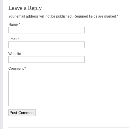
Leave a Reply
Your email address will not be published. Required fields are marked
*
Name
*
Email
*
Website
Comment *