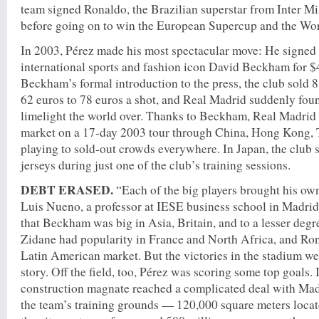
team signed Ronaldo, the Brazilian superstar from Inter Mil
before going on to win the European Supercup and the Wo
In 2003, Pérez made his most spectacular move: He signed
international sports and fashion icon David Beckham for $
Beckham’s formal introduction to the press, the club sold 8,
62 euros to 78 euros a shot, and Real Madrid suddenly found
limelight the world over. Thanks to Beckham, Real Madrid
market on a 17-day 2003 tour through China, Hong Kong, 
playing to sold-out crowds everywhere. In Japan, the club
jerseys during just one of the club’s training sessions.
DEBT ERASED.
“Each of the big players brought his own
Luis Nueno, a professor at IESE business school in Madrid
that Beckham was big in Asia, Britain, and to a lesser degre
Zidane had popularity in France and North Africa, and Ron
Latin American market. But the victories in the stadium wer
story. Off the field, too, Pérez was scoring some top goals. 
construction magnate reached a complicated deal with Madrid
the team’s training grounds — 120,000 square meters locate