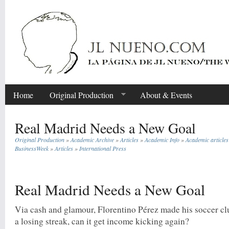
Home
Original Production
About & Events
Real Madrid Needs a New Goal
Original Production
»
Academic Archive
»
Articles
»
Academic Info
»
Academic articles
BusinessWeek
»
Articles
»
International Press
Share
Real Madrid Needs a New Goal
Via cash and glamour, Florentino Pérez made his soccer cl
a losing streak, can it get income kicking again?