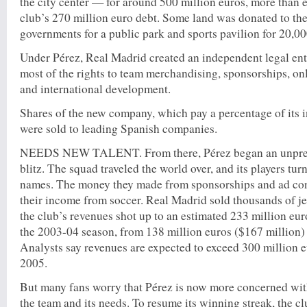
the city center — for around 500 million euros, more than 
club’s 270 million euro debt. Some land was donated to the
governments for a public park and sports pavilion for 20,00
Under Pérez, Real Madrid created an independent legal en
most of the rights to team merchandising, sponsorships, onl
and international development.
Shares of the new company, which pay a percentage of its 
were sold to leading Spanish companies.
NEEDS NEW TALENT. From there, Pérez began an unpre
blitz. The squad traveled the world over, and its players tu
names. The money they made from sponsorships and ad con
their income from soccer. Real Madrid sold thousands of j
the club’s revenues shot up to an estimated 233 million eur
the 2003-04 season, from 138 million euros ($167 million) t
Analysts say revenues are expected to exceed 300 million e
2005.
But many fans worry that Pérez is now more concerned wit
the team and its needs. To resume its winning streak, the cl