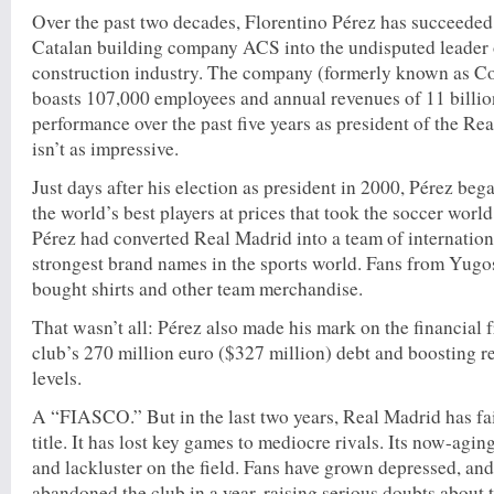
Over the past two decades, Florentino Pérez has succeeded 
Catalan building company ACS into the undisputed leader
construction industry. The company (formerly known as C
boasts 107,000 employees and annual revenues of 11 billio
performance over the past five years as president of the Re
isn’t as impressive.
Just days after his election as president in 2000, Pérez be
the world’s best players at prices that took the soccer worl
Pérez had converted Real Madrid into a team of internationa
strongest brand names in the sports world. Fans from Yugo
bought shirts and other team merchandise.
That wasn’t all: Pérez also made his mark on the financial f
club’s 270 million euro ($327 million) debt and boosting r
levels.
A “FIASCO.” But in the last two years, Real Madrid has fai
title. It has lost key games to mediocre rivals. Its now-agin
and lackluster on the field. Fans have grown depressed, and
abandoned the club in a year, raising serious doubts about