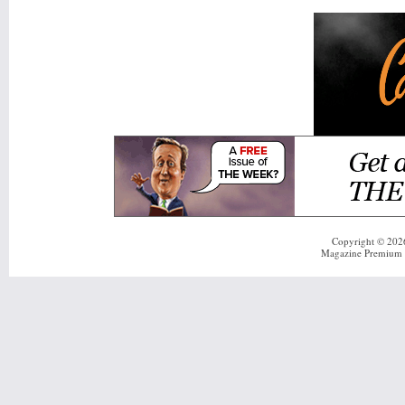
Copyright © 20
Magazine Premium