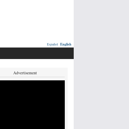
Español
English
Advertisement