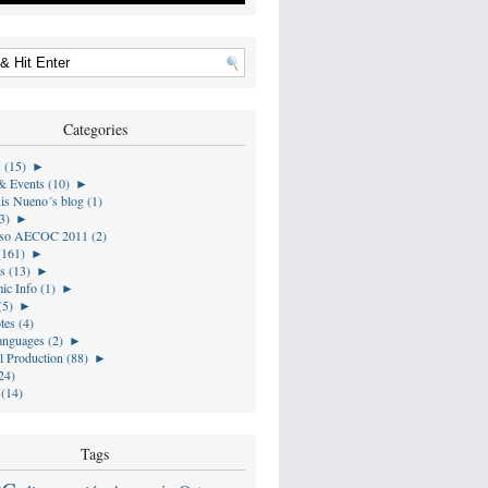
Categories
s (15)
►
& Events (10)
►
is Nueno´s blog (1)
3)
►
so AECOC 2011 (2)
(161)
►
s (13)
►
ic Info (1)
►
(5)
►
tes (4)
anguages (2)
►
l Production (88)
►
24)
 (14)
Tags