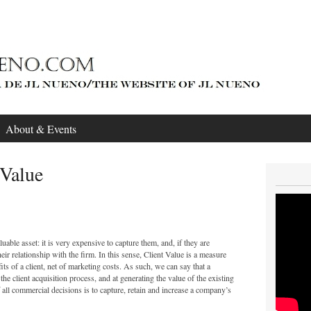
About & Events
Value
uable asset: it is very expensive to capture them, and, if they are
their relationship with the firm. In this sense, Client Value is a measure
ts of a client, net of marketing costs. As such, we can say that a
he client acquisition process, and at generating the value of the existing
f all commercial decisions is to capture, retain and increase a company’s