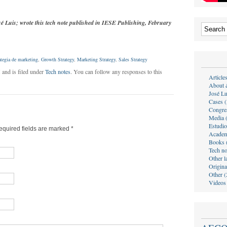
sé Luis; wrote this tech note published in IESE Publishing, February
ategia de marketing
,
Growth Strategy
,
Marketing Strategy
,
Sales Strategy
 and is filed under
Tech notes
. You can follow any responses to this
Article
About 
José Lu
Cases (
Congre
Media 
Estudio
Required fields are marked
*
Academ
Books 
Tech no
Other l
Origina
Other (
Videos