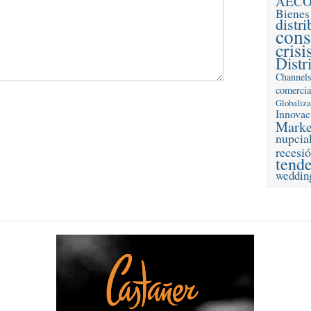
AEC
Bienes
distr
con
crisi
Distr
Channel
comercia
Globaliz
Innovac
Marke
nupcia
recesi
tend
weddin