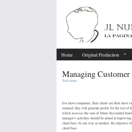
Home
Original Production
Managing Customer 
Tech notes
Share
For most companies, their clients are their most val
retained, they will generate profits for the rest of 
which assesses the sum of future discounted benefi
manager’s activities should be aimed at improving t
client base. In one way or another, the objective o
client base.