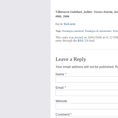
Villanueva Galobart, Julián; Nueno Iniesta, Jo
08th, 2006
Go to
Tech note
Tags:
Estrategia comercial
,
Estrategia de crecimiento
,
Estr
This entry was posted on 20/01/2006 at 01:22 PM
entry through the
RSS 2.0
feed.
Leave a Reply
Your email address will not be published. 
Name
*
Email
*
Website
Comment *