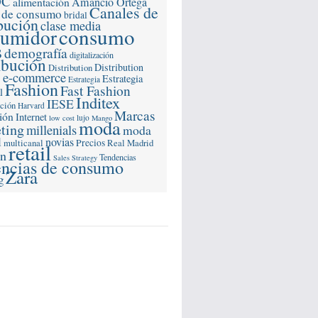
OC
alimentación
Amancio Ortega
Canales de
 de consumo
bridal
ibución
clase media
consumo
sumidor
s
demografía
digitalización
ibución
Distribution
Distribution
e-commerce
s
Estrategia
Estrategia
Fashion
Fast Fashion
l
Inditex
IESE
ación
Harvard
Marcas
ión
Internet
lujo
low cost
Mango
moda
ting
millenials
moda
l
novias
multicanal
Precios
Real Madrid
retail
ón
Tendencias
Sales Strategy
encias de consumo
Zara
g