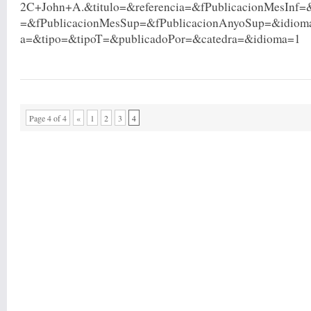
2C+John+A.&titulo=&referencia=&fPublicacionMesInf=
=&fPublicacionMesSup=&fPublicacionAnyoSup=&idio
a=&tipo=&tipoT=&publicadoPor=&catedra=&idioma=1
Page 4 of 4
«
1
2
3
4