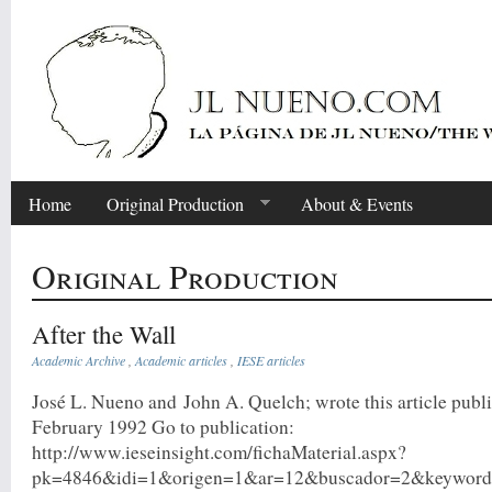
Home
Original Production
About & Events
Original Production
After the Wall
Academic Archive
,
Academic articles
,
IESE articles
José L. Nueno and John A. Quelch; wrote this article publi
February 1992 Go to publication:
http://www.ieseinsight.com/fichaMaterial.aspx?
pk=4846&idi=1&origen=1&ar=12&buscador=2&keyword