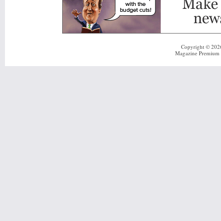
Copyright © 20
Magazine Premium