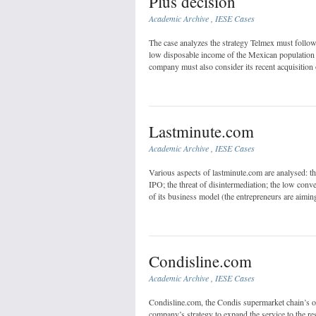
Plus decision
Academic Archive
,
IESE Cases
The case analyzes the strategy Telmex must follow 
low disposable income of the Mexican population a
company must also consider its recent acquisition 
Lastminute.com
Academic Archive
,
IESE Cases
Various aspects of lastminute.com are analysed: the
IPO; the threat of disintermediation; the low conve
of its business model (the entrepreneurs are aiming
Condisline.com
Academic Archive
,
IESE Cases
Condisline.com, the Condis supermarket chain’s onl
company’s strategy to expand the service to the re