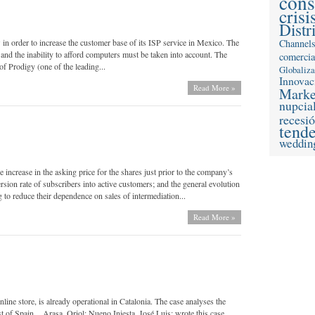
con
crisi
Distr
in order to increase the customer base of its ISP service in Mexico. The
Channel
nd the inability to afford computers must be taken into account. The
comercia
of Prodigy (one of the leading...
Globaliz
Innovac
Read More »
Marke
nupcia
recesi
tend
weddin
 increase in the asking price for the shares just prior to the company’s
rsion rate of subscribers into active customers; and the general evolution
 to reduce their dependence on sales of intermediation...
Read More »
ine store, is already operational in Catalonia. The case analyses the
st of Spain. Arasa, Oriol; Nueno Iniesta, José Luis; wrote this case