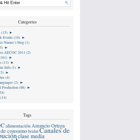
Categories
s (15)
►
& Events (10)
►
is Nueno´s blog (1)
3)
►
so AECOC 2011 (2)
(161)
►
s (13)
►
ic Info (1)
►
(5)
►
tes (4)
anguages (2)
►
l Production (88)
►
24)
 (14)
Tags
OC
alimentación
Amancio Ortega
Canales de
 de consumo
bridal
ibución
clase media