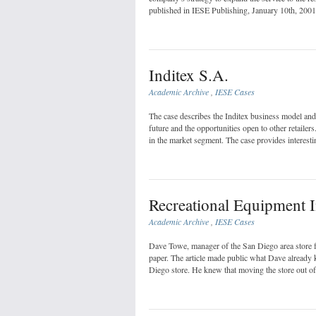
published in IESE Publishing, January 10th, 2001
Inditex S.A.
Academic Archive
,
IESE Cases
The case describes the Inditex business model and i
future and the opportunities open to other retailer
in the market segment. The case provides interesti
Recreational Equipment 
Academic Archive
,
IESE Cases
Dave Towe, manager of the San Diego area store f
paper. The article made public what Dave already 
Diego store. He knew that moving the store out of