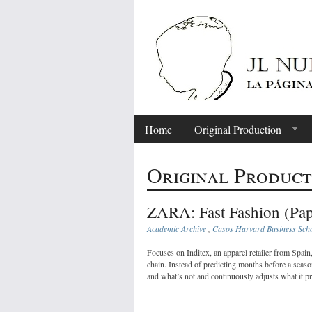
Home
Original Production
Original Product
ZARA: Fast Fashion (Pap
Academic Archive
,
Casos Harvard Business Sch
Focuses on Inditex, an apparel retailer from Spai
chain. Instead of predicting months before a sea
and what’s not and continuously adjusts what it p