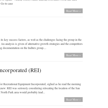
 Go to case
Read More »
ts key success factors, as well as the challenges facing the group in the
s. An analysis is given of alternative growth strategies and the competitors
ng documentation on the Inditex group....
Read More »
Incorporated (REI)
or Recreational Equipment Incorporated, sighed as he read the morning
knew: REI was seriously considering relocating the location of the San
 North Park area would probably lead...
Read More »