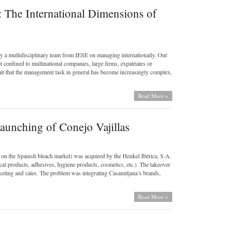
: The International Dimensions of
by a multidisciplinary team from IESE on managing internationally. Our
ot confined to multinational companies, large firms, expatriates or
mit that the management task in general has become increasingly complex,
Read More »
aunching of Conejo Vajillas
on the Spanish bleach market) was acquired by the Henkel Ibérica, S.A.
al products, adhesives, hygiene products, cosmetics, etc.). The takeover
ing and sales. The problem was integrating Casamitjana’s brands,
Read More »