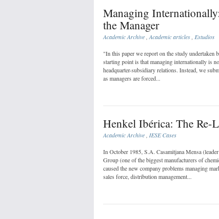
Managing Internationally
the Manager
Academic Archive
,
Academic articles
,
Estudios
"In this paper we report on the study undertaken 
starting point is that managing internationally is n
headquarter-subsidiary relations. Instead, we sub
as managers are forced...
Henkel Ibérica: The Re-L
Academic Archive
,
IESE Cases
In October 1985, S.A. Casamitjana Mensa (leader 
Group (one of the biggest manufacturers of chemic
caused the new company problems managing market
sales force, distribution management...