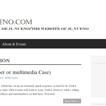
About & Events
ion
er or multimedia Case)
ool
,
IESE Cases
n, which has set up an extremely quick response system for its ZARA
son starts what women will want to wear, ZARA observes what’s selling
roduces and merchandises on that basis. Powered...
Read More »