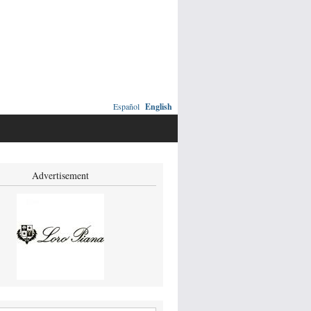
Español
English
Advertisement