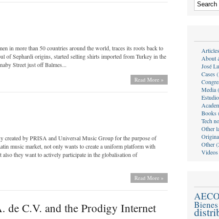
in more than 50 countries around the world, traces its roots back to
Article
 of Sephardi origins, started selling shirts imported from Turkey in the
About 
aby Street just off Balmes...
José Lu
Cases (
Read More »
Congre
Media 
Estudio
Academ
Books 
Tech no
Other l
Origina
any created by PRISA and Universal Music Group for the purpose of
Other (
Latin music market, not only wants to create a uniform platform with
Videos
also they want to actively participate in the globalisation of
Read More »
AEC
Bienes
. de C.V. and the Prodigy Internet
distr