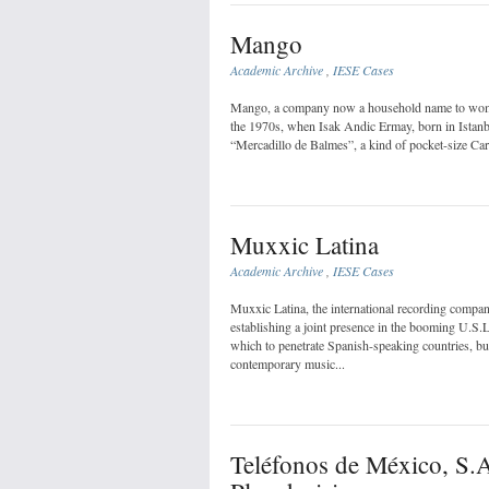
Mango
Academic Archive
,
IESE Cases
Mango, a company now a household name to women 
the 1970s, when Isak Andic Ermay, born in Istanbul
“Mercadillo de Balmes”, a kind of pocket-size Carn
Muxxic Latina
Academic Archive
,
IESE Cases
Muxxic Latina, the international recording comp
establishing a joint presence in the booming U.S.
which to penetrate Spanish-speaking countries, but 
contemporary music...
Teléfonos de México, S.A