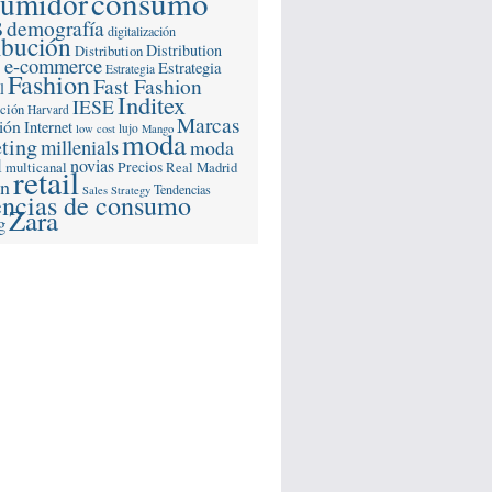
consumo
sumidor
s
demografía
digitalización
ibución
Distribution
Distribution
e-commerce
s
Estrategia
Estrategia
Fashion
Fast Fashion
l
Inditex
IESE
ación
Harvard
Marcas
ión
Internet
lujo
low cost
Mango
moda
ting
millenials
moda
l
novias
multicanal
Precios
Real Madrid
retail
ón
Tendencias
Sales Strategy
encias de consumo
Zara
g